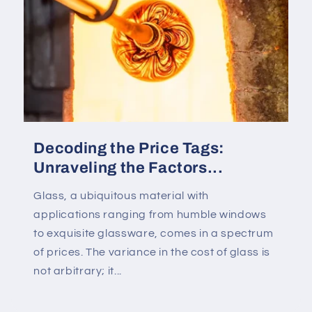
Decoding the Price Tags:
Unraveling the Factors...
Glass, a ubiquitous material with
applications ranging from humble windows
to exquisite glassware, comes in a spectrum
of prices. The variance in the cost of glass is
not arbitrary; it...