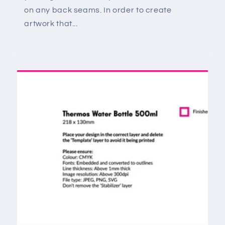
on any back seams. In order to create
artwork that...