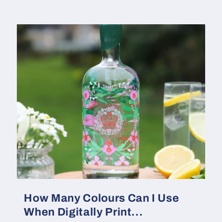
How Many Colours Can I Use
When Digitally Print...