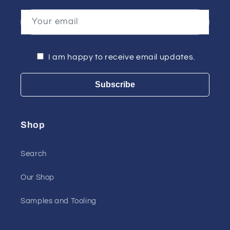
Your email
I am happy to receive email updates.
Subscribe
Shop
Search
Our Shop
Samples and Tooling