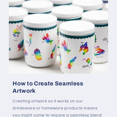
How to Create Seamless
Artwork
Creating artwork so it works on our
drinksware or homeware products means
you might come to require a seamless blend