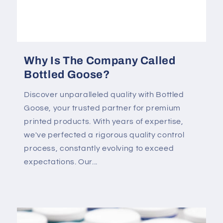
Why Is The Company Called
Bottled Goose?
Discover unparalleled quality with Bottled
Goose, your trusted partner for premium
printed products. With years of expertise,
we've perfected a rigorous quality control
process, constantly evolving to exceed
expectations. Our...