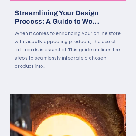
Streamlining Your Design
Process: A Guide to Wo...
When it comes to enhancing your online store
with visually appealing products, the use of
artboards is essential. This guide outlines the
steps to seamlessly integrate a chosen
product into...