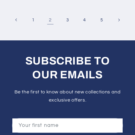
2
1
3
4
5
SUBSCRIBE TO
OUR EMAILS
Be the first to know about new collections and
exclusive offers.
Your first name