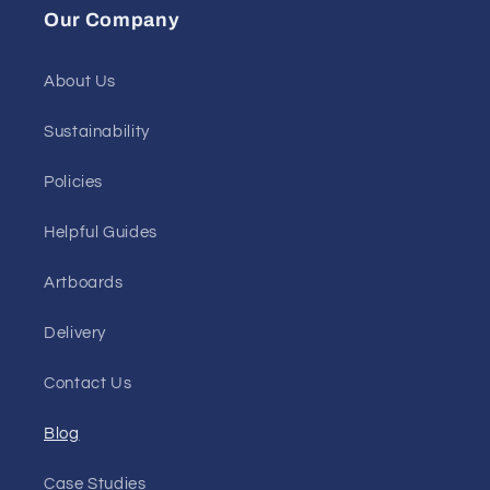
Our Company
About Us
Sustainability
Policies
Helpful Guides
Artboards
Delivery
Contact Us
Blog
Case Studies