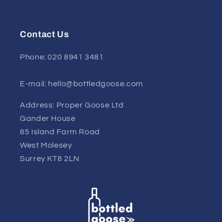
Contact Us
Phone: 020 8941 3481
E-mail: hello@bottledgoose.com
Address: Proper Goose Ltd
Gander House
85 Island Farm Road
West Molesey
Surrey KT8 2LN