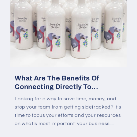
What Are The Benefits Of
Connecting Directly To...
Looking for a way to save time, money, and
stop your team from getting sidetracked? It’s
time to focus your efforts and your resources
on what’s most important: your business....