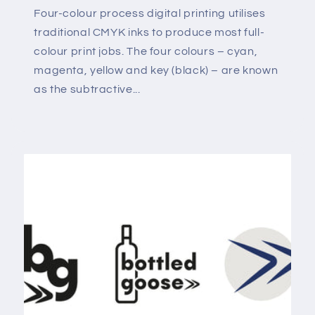
Four-colour process digital printing utilises
traditional CMYK inks to produce most full-
colour print jobs. The four colours – cyan,
magenta, yellow and key (black) – are known
as the subtractive...