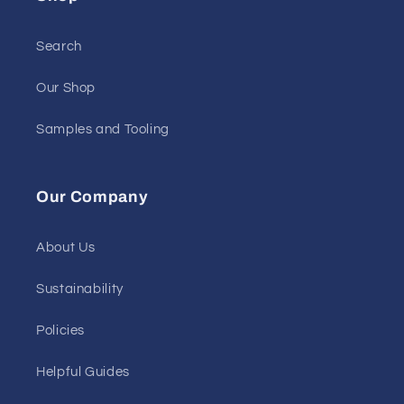
Search
Our Shop
Samples and Tooling
Our Company
About Us
Sustainability
Policies
Helpful Guides