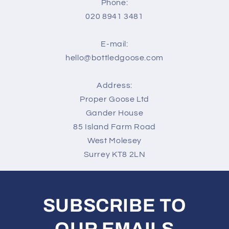
Phone:
020 8941 3481
E-mail:
hello@bottledgoose.com
Address:
Proper Goose Ltd
Gander House
85 Island Farm Road
West Molesey
Surrey KT8 2LN
SUBSCRIBE TO