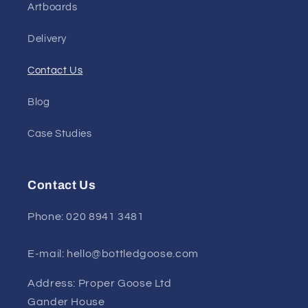
Artboards
Delivery
Contact Us
Blog
Case Studies
Contact Us
Phone: 020 8941 3481
E-mail: hello@bottledgoose.com
Address: Proper Goose Ltd
Gander House