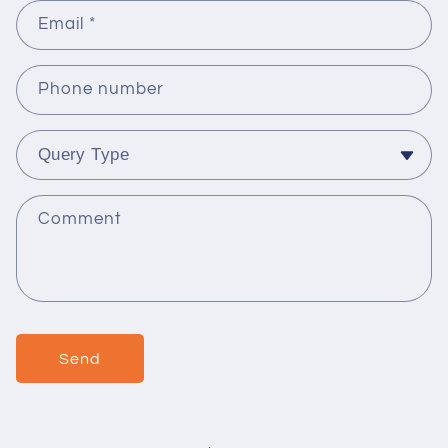
Email
*
Phone number
Comment
Send