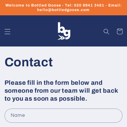
Skip to
Welcome to Bottled Goose - Tel: 020 8941 3481 - Email:
content
hello@bottledgoose.com
Cart
Contact
Please fill in the form below and
someone from our team will get back
to you as soon as possible.
Name