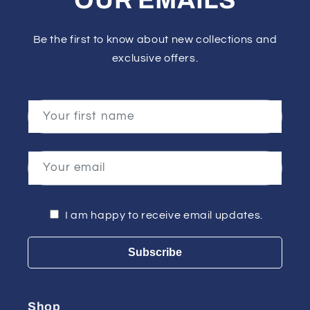
OUR EMAILS
Be the first to know about new collections and
exclusive offers.
Your first name
Your email
I am happy to receive email updates.
Subscribe
Shop