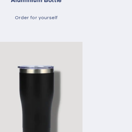
Aluminium Bottle
Order for yourself