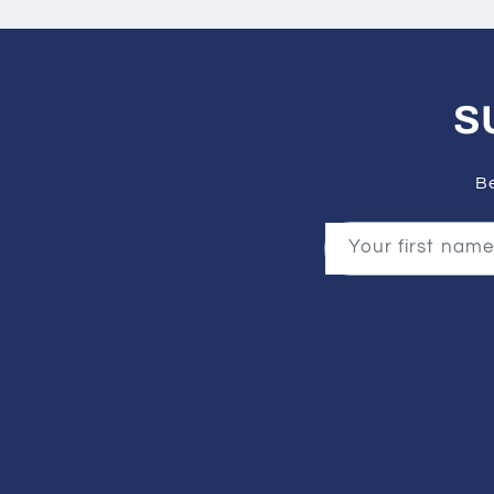
S
Be
Your first name