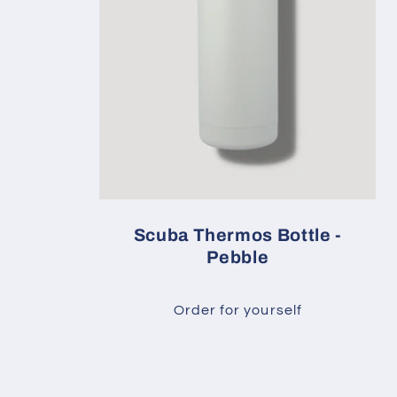
Scuba Thermos Bottle -
Pebble
Order for yourself