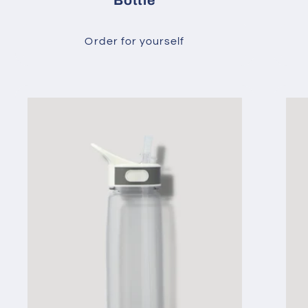
Bottle
Order for yourself