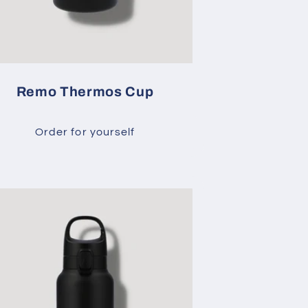
Remo Thermos Cup
Order for yourself