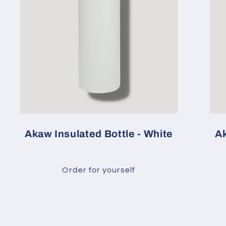
Akaw Insulated Bottle - White
Ak
Order for yourself