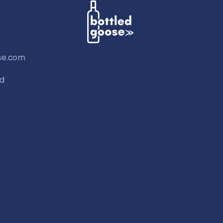
se.com
td