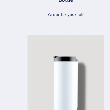
Bottle
Order for yourself