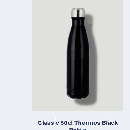
Classic 50cl Thermos Black