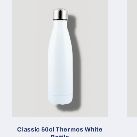
Classic 50cl Thermos White