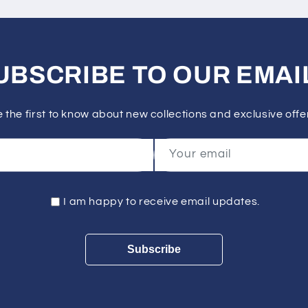
UBSCRIBE TO OUR EMAI
 the first to know about new collections and exclusive offe
Your email
I am happy to receive email updates.
Subscribe