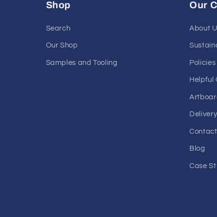
Shop
Our 
Search
About 
Our Shop
Sustaina
Samples and Tooling
Policies
Helpful
Artboar
Deliver
Contact
Blog
Case St