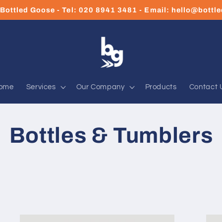
Bottled Goose - Tel: 020 8941 3481 - Email: hello@bott
ome
Services
Our Company
Products
Contact 
Bottles & Tumblers