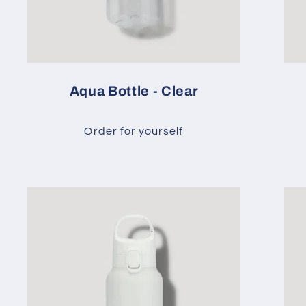
Aqua Bottle - Clear
Order for yourself