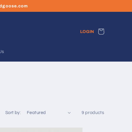
ledgoose.com
Cart
LOGIN
Us
Sort by:
9 products