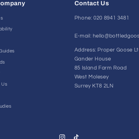
Company
Contact Us
Phone: 020 8941 3481
Us
bility
E-mail: hello@bottledgoo
Address: Proper Goose L
 Guides
Gander House
ds
85 Island Farm Road
y
West Molesey
 Us
Surrey KT8 2LN
udies