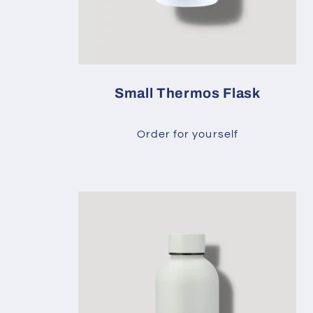
Small Thermos Flask
Order for yourself