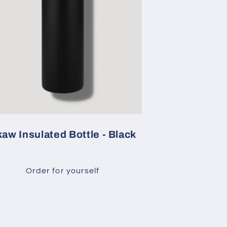
aw Insulated Bottle - Black
Order for yourself