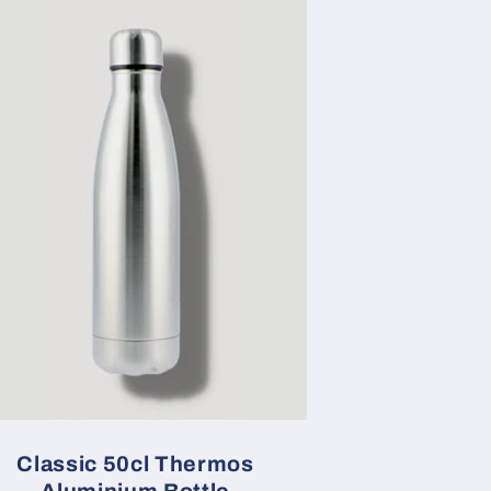
Classic 50cl Thermos