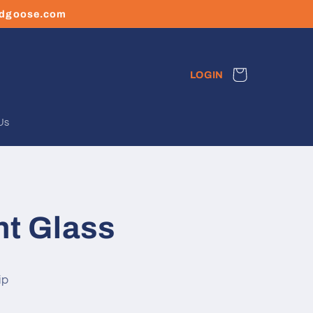
ledgoose.com
Cart
LOGIN
Us
nt Glass
ip