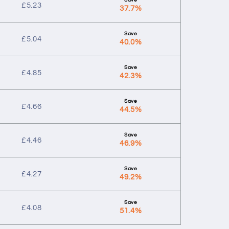
£
5.23
37.7%
£
5.04
40.0%
£
4.85
42.3%
£
4.66
44.5%
£
4.46
46.9%
£
4.27
49.2%
£
4.08
51.4%