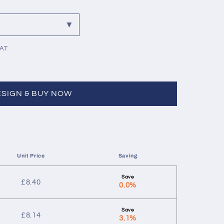
VAT
ESIGN & BUY NOW
Unit Price
Saving
£
8.40
0.0%
£
8.14
3.1%