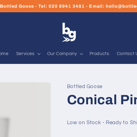
Bottled Goose - Tel: 020 8941 3481 - Email: hello@bott
ome
Services
Our Company
Products
Contact 
Bottled Goose
Conical Pi
Low on Stock - Ready to Sh