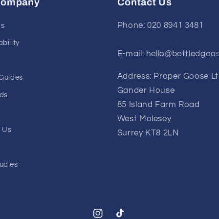
Company
Contact Us
Phone: 020 8941 3481
Us
bility
E-mail: hello@bottledgoo
Address: Proper Goose L
 Guides
Gander House
ds
85 Island Farm Road
y
West Molesey
 Us
Surrey KT8 2LN
udies
Instagram
TikTok