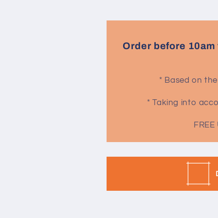
Order before 10am 
* Based on the
* Taking into ac
FREE 