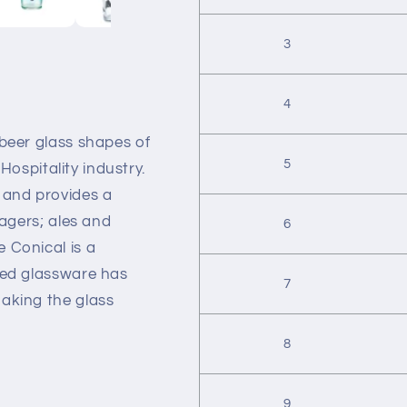
3
4
 beer glass shapes of
5
 Hospitality industry.
 and provides a
lagers; ales and
6
 Conical is a
ned glassware has
7
aking the glass
8
9