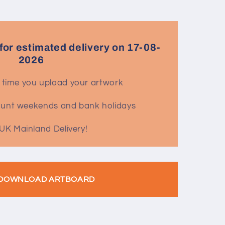
for estimated delivery on 17-08-
2026
 time you upload your artwork
count weekends and bank holidays
UK Mainland Delivery!
DOWNLOAD ARTBOARD