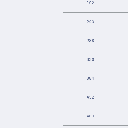
192
240
288
336
384
432
480