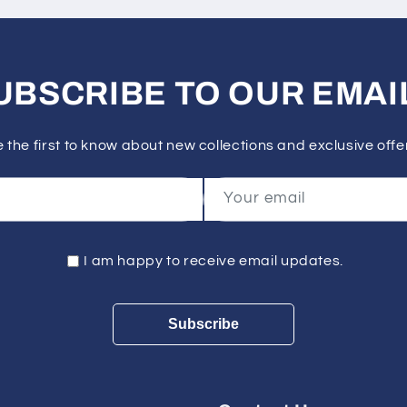
UBSCRIBE TO OUR EMAI
 the first to know about new collections and exclusive offe
Your email
I am happy to receive email updates.
Subscribe