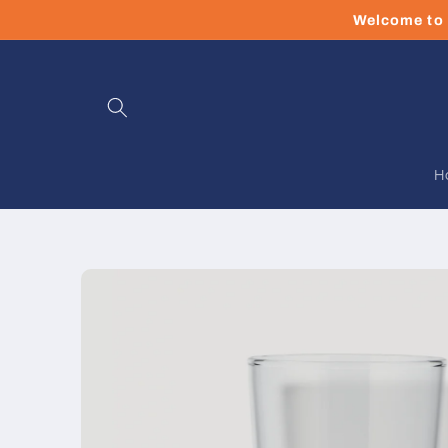
Skip to
Welcome to 
content
H
Skip to
product
information