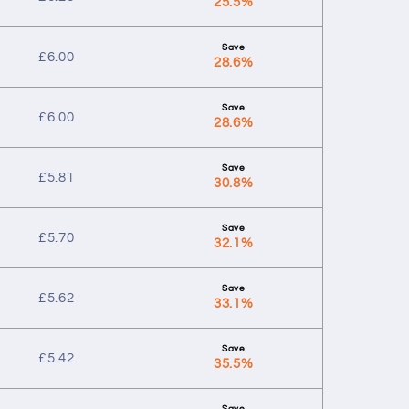
25.5%
£
6.00
28.6%
£
6.00
28.6%
£
5.81
30.8%
£
5.70
32.1%
£
5.62
33.1%
£
5.42
35.5%