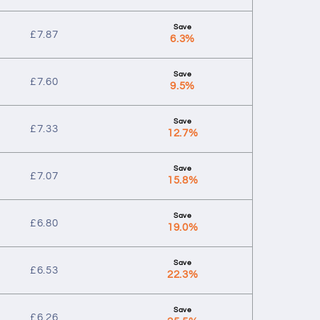
£
7.87
6.3%
£
7.60
9.5%
£
7.33
12.7%
£
7.07
15.8%
£
6.80
19.0%
£
6.53
22.3%
£
6.26