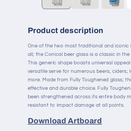
Product description
One of the two most traditional and iconic
all; the Conical beer glass is a classic in the
This generic shape boasts universal appeal
versatile serve for numerous beers; ciders; 
more. Made from Fully Toughened glass; the
effective and durable choice. Fully Toughe
been strengthened across its entire body m
resistant to impact damage at all points.
Download Artboard