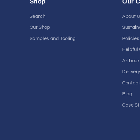
Shop
Our 
Search
About 
Our Shop
Sustaina
Samples and Tooling
Policies
Helpful
Artboar
Deliver
Contact
Blog
Case St