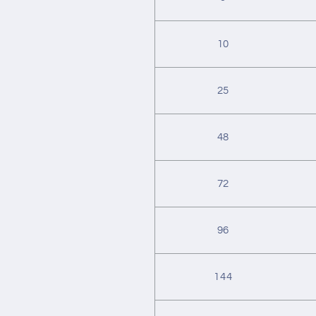
10
25
48
72
96
144