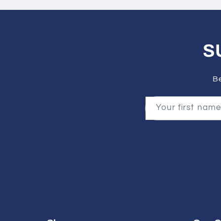
S
Be
Your first name