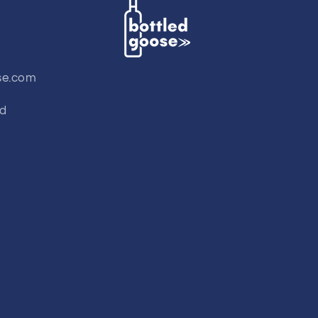
se.com
td