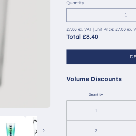
Quantity
£7.00
ex. VAT | Unit Price:
£7.00
ex. 
Total £8.40
D
Volume Discounts
Quantity
1
2