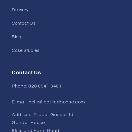
Delivery
Contact Us
Blog
Case Studies
Contact Us
Phone: 020 8941 3481
E-mail: hello@bottledgoose.com
Address: Proper Goose Ltd
Gander House
85 Island Farm Road