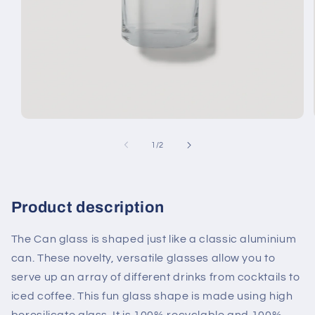
Open
media
1
of
1
/
2
in
modal
Product description
The Can glass is shaped just like a classic aluminium
can. These novelty, versatile glasses allow you to
serve up an array of different drinks from cocktails to
iced coffee. This fun glass shape is made using high