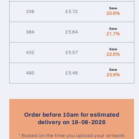
336
£
5.72
20.6%
384
£
5.64
21.7%
432
£
5.57
22.6%
480
£
5.48
23.9%
Order before 10am for estimated
delivery on 18-08-2026
* Based on the time you upload your artwork