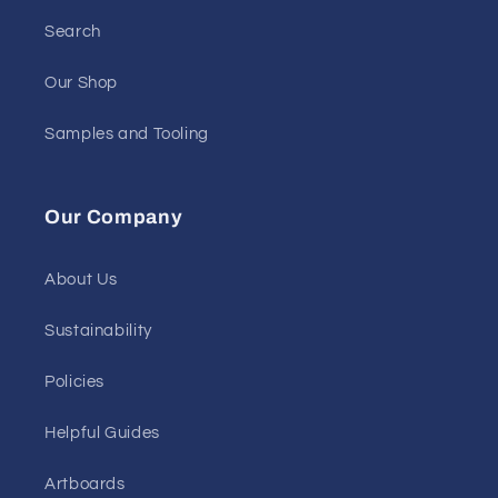
Search
Our Shop
Samples and Tooling
Our Company
About Us
Sustainability
Policies
Helpful Guides
Artboards