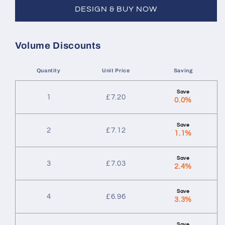
DESIGN & BUY NOW
Volume Discounts
Quantity
Unit Price
Saving
1
£
7.20
0.0%
2
£
7.12
1.1%
3
£
7.03
2.4%
4
£
6.96
3.3%