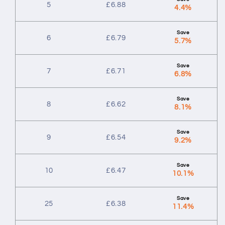
5
£
6.88
4.4%
6
£
6.79
5.7%
7
£
6.71
6.8%
8
£
6.62
8.1%
9
£
6.54
9.2%
10
£
6.47
10.1%
25
£
6.38
11.4%