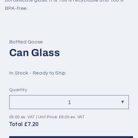
borosilicate glass. It is 100% recyclable and 100%
BPA-free.
Bottled Goose
Can Glass
In Stock - Ready to Ship
Quantity
£6.00
ex. VAT | Unit Price:
£6.00
ex. VAT
Total £7.20