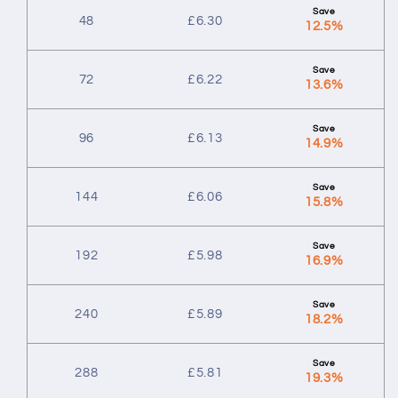
48
£
6.30
12.5%
72
£
6.22
13.6%
96
£
6.13
14.9%
144
£
6.06
15.8%
192
£
5.98
16.9%
240
£
5.89
18.2%
288
£
5.81
19.3%