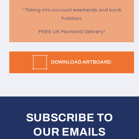
* Taking into account weekends and bank
holidays
FREE UK Mainland Delivery!
DOWNLOAD ARTBOARD
SUBSCRIBE TO
OUR EMAILS