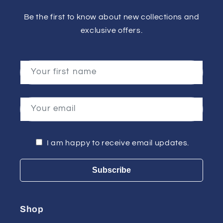
Be the first to know about new collections and
exclusive offers.
Your first name
Your email
I am happy to receive email updates.
Subscribe
Shop