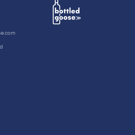
se.com
td