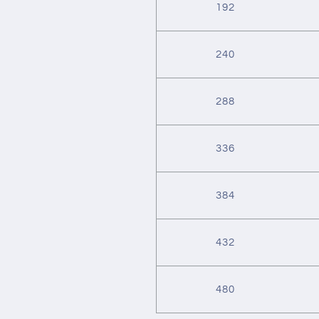
192
240
288
336
384
432
480