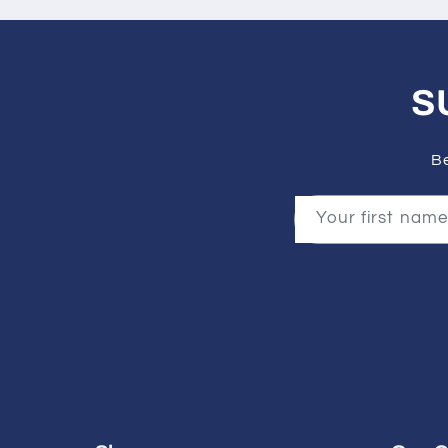
S
Be
Your first name