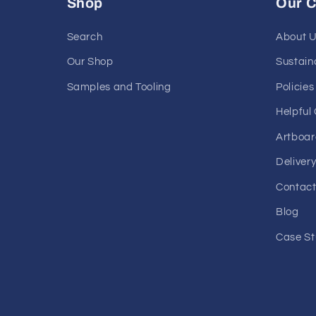
Shop
Our 
Search
About 
Our Shop
Sustaina
Samples and Tooling
Policies
Helpful
Artboar
Deliver
Contact
Blog
Case St