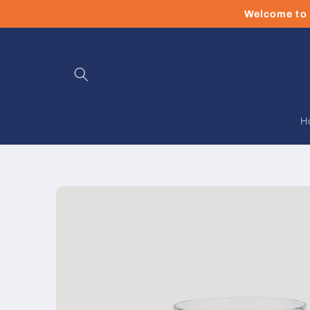
Skip to
Welcome to 
content
H
Skip to
product
information