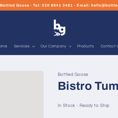
Bottled Goose - Tel: 020 8941 3481 - Email: hello@bott
ome
Services
Our Company
Products
Contact 
Bottled Goose
Bistro Tum
In Stock - Ready to Ship