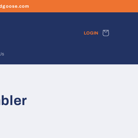
ledgoose.com
Cart
LOGIN
Us
bler