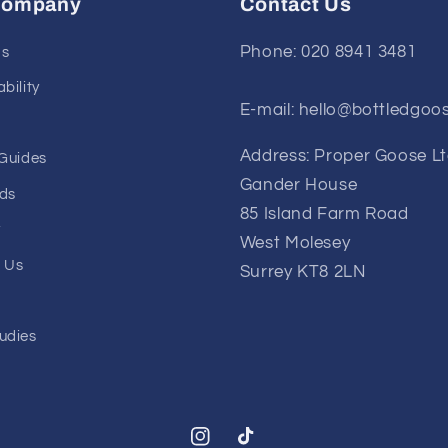
Company
Contact Us
Phone: 020 8941 3481
Us
bility
E-mail: hello@bottledgoo
Address: Proper Goose L
 Guides
Gander House
ds
85 Island Farm Road
y
West Molesey
 Us
Surrey KT8 2LN
udies
Instagram
TikTok