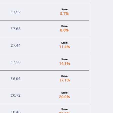
£
7.92
5.7%
£
7.68
8.6%
£
7.44
11.4%
£
7.20
14.3%
£
6.96
17.1%
£
6.72
20.0%
£
6.48