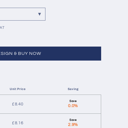
VAT
ESIGN & BUY NOW
Unit Price
Saving
£
8.40
0.0%
£
8.16
2.9%