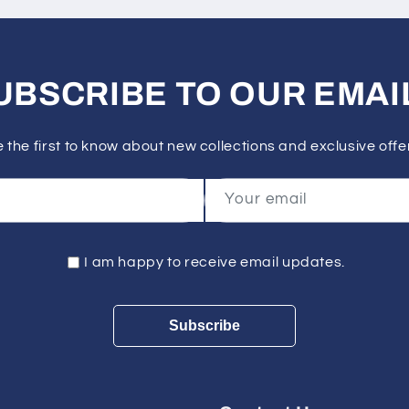
UBSCRIBE TO OUR EMAI
 the first to know about new collections and exclusive offe
Your email
I am happy to receive email updates.
Subscribe