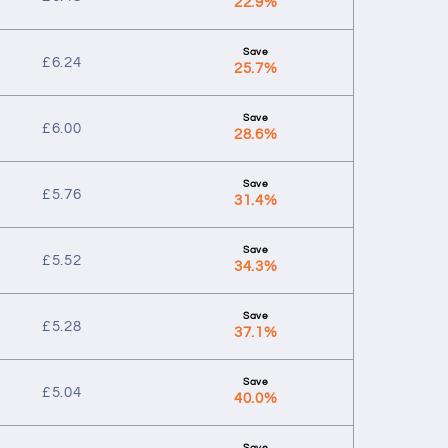
22.9%
£
6.24
25.7%
£
6.00
28.6%
£
5.76
31.4%
£
5.52
34.3%
£
5.28
37.1%
£
5.04
40.0%