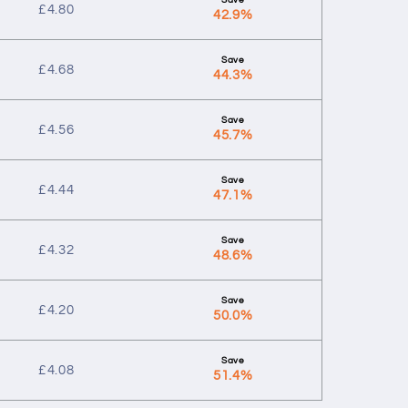
£
4.80
42.9%
£
4.68
44.3%
£
4.56
45.7%
£
4.44
47.1%
£
4.32
48.6%
£
4.20
50.0%
£
4.08
51.4%