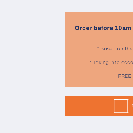
Order before 10am 
* Based on the
* Taking into ac
FREE 