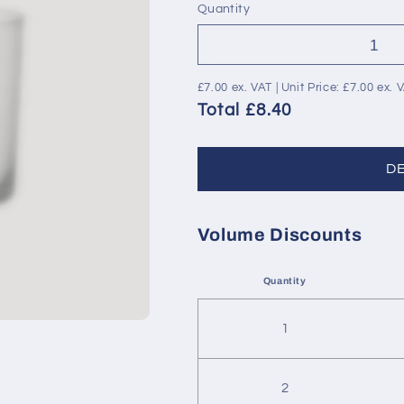
Quantity
£7.00
ex. VAT | Unit Price:
£7.00
ex. 
Total £8.40
D
Volume Discounts
Quantity
1
2