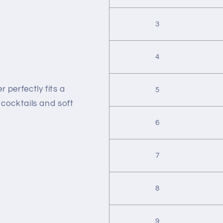
3
4
 perfectly fits a
5
r cocktails and soft
6
7
8
9