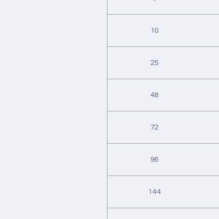
10
25
48
72
96
144