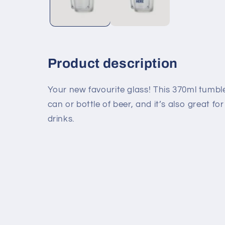
Product description
Your new favourite glass! This 370ml tumbler
can or bottle of beer, and it’s also great fo
drinks.