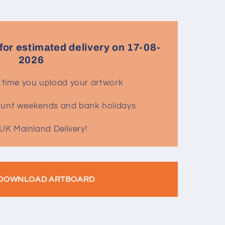
for estimated delivery on 17-08-
2026
 time you upload your artwork
count weekends and bank holidays
UK Mainland Delivery!
DOWNLOAD ARTBOARD