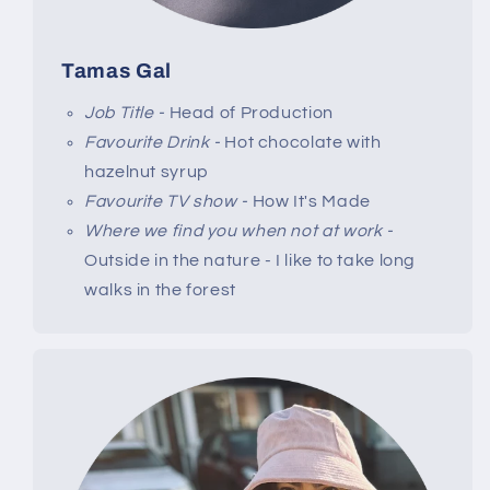
Tamas Gal
Job Title -
Head of Production
Favourite Drink -
Hot chocolate with
hazelnut syrup
Favourite TV show -
How It's Made
Where we find you when not at work -
Outside in the nature - I like to take long
walks in the forest