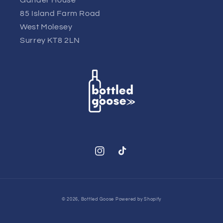
85 Island Farm Road
West Molesey
Surrey KT8 2LN
Instagram
TikTok
© 2026,
Bottled Goose
Powered by Shopify