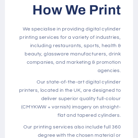
How We Print
We specialise in providing digital cylinder
printing services for a variety of industries,
including restaurants, sports, health &
beauty, glassware manufacturers, drink
companies, and marketing & promotion
agencies.
Our state-of-the-art digital cylinder
printers, located in the UK, are designed to
deliver superior quality full-colour
(CMYKWW + varnish) imagery on straight-
flat and tapered cylinders.
Our printing services also include full 360
degree with the chosen material or