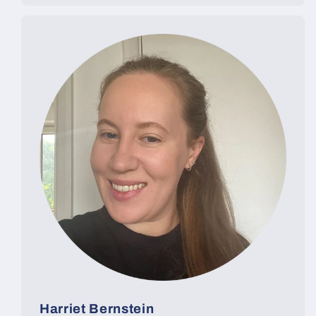
Harriet Bernstein