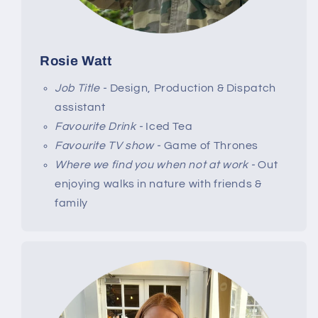
Rosie Watt
Job Title -
Design, Production & Dispatch
assistant
Favourite Drink -
Iced Tea
Favourite TV show -
Game of Thrones
Where we find you when not at work -
Out
enjoying walks in nature with friends &
family