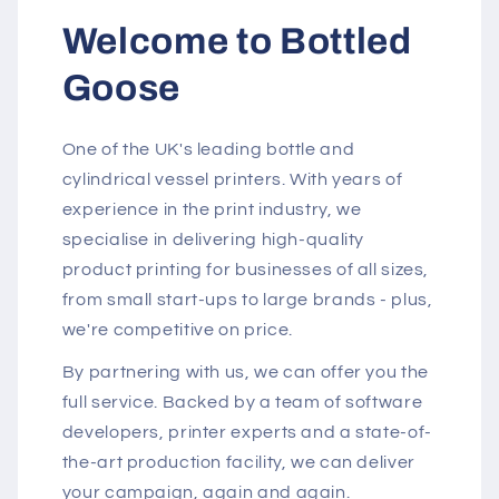
Welcome to Bottled
Goose
One of the UK's leading bottle and
cylindrical vessel printers. With years of
experience in the print industry, we
specialise in delivering high-quality
product printing for businesses of all sizes,
from small start-ups to large brands - plus,
we're competitive on price.
By partnering with us, we can offer you the
full service. Backed by a team of software
developers, printer experts and a state-of-
the-art production facility, we can deliver
your campaign, again and again.