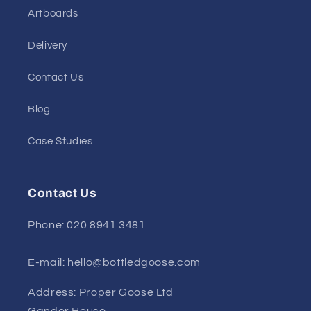
Artboards
Delivery
Contact Us
Blog
Case Studies
Contact Us
Phone: 020 8941 3481
E-mail: hello@bottledgoose.com
Address: Proper Goose Ltd
Gander House