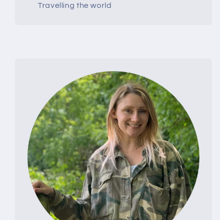
Travelling the world