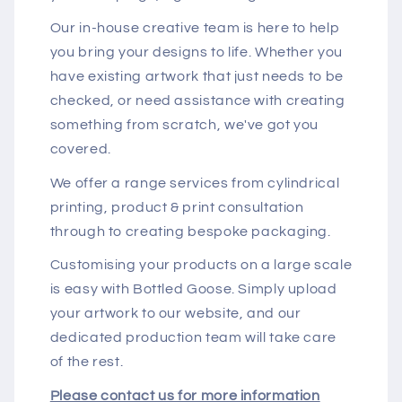
Our in-house creative team is here to help
you bring your designs to life. Whether you
have existing artwork that just needs to be
checked, or need assistance with creating
something from scratch, we've got you
covered.
We offer a range services from cylindrical
printing, product & print consultation
through to creating bespoke packaging.
Customising your products on a large scale
is easy with Bottled Goose. Simply upload
your artwork to our website, and our
dedicated production team will take care
of the rest.
Please contact us for more information