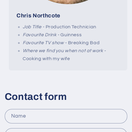
Chris Northcote
Job Title -
Production Technician
Favourite Drink -
Guinness
Favourite TV show -
Breaking Bad
Where we find you when not at work -
Cooking with my wife
Contact form
Name