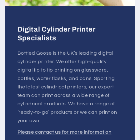
Digital Cylinder Printer
Specialists
Bottled Goose is the UK’s leading digital
cylinder printer. We offer high-quality
digital tip to tip printing on glassware,
bottles, water flasks, and cans. Sporting
the latest cylindrical printers, our expert
team can print across a wide range of
cylindrical products. We have a range of
‘ready-to-go’ products or we can print on
your own.
Please contact us for more information