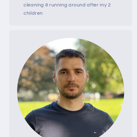
cleaning & running around after my 2
children