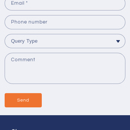
Email
*
Phone number
Comment
Send