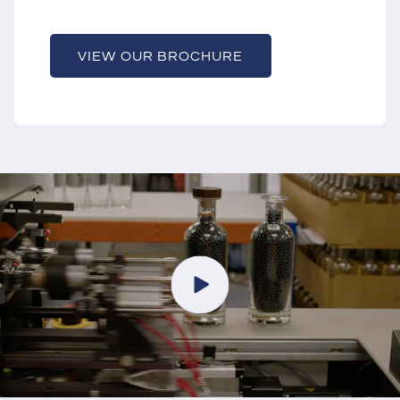
VIEW OUR BROCHURE