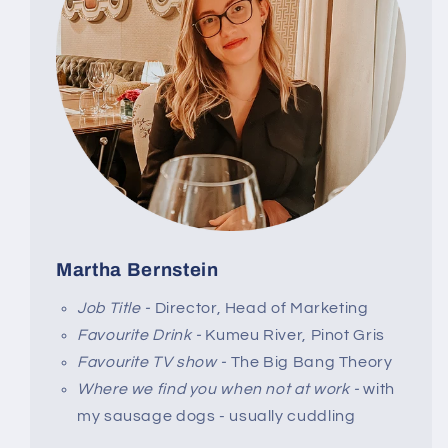
Martha Bernstein
Job Title -
Director, Head of Marketing
Favourite Drink -
Kumeu River, Pinot Gris
Favourite TV show -
The Big Bang Theory
Where we find you when not at work -
with
my sausage dogs - usually cuddling