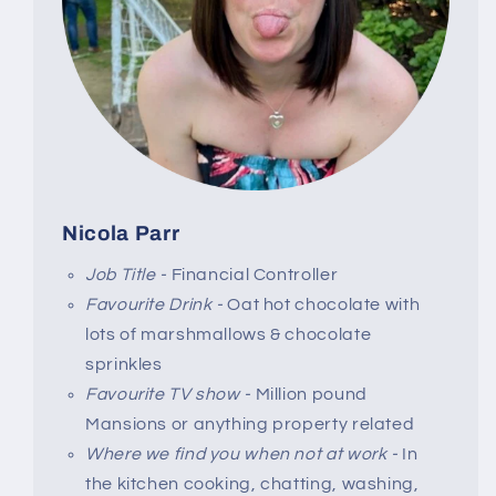
Nicola Parr
Job Title -
Financial Controller
Favourite Drink -
Oat hot chocolate with
lots of marshmallows & chocolate
sprinkles
Favourite TV show -
Million pound
Mansions or anything property related
Where we find you when not at work -
In
the kitchen cooking, chatting, washing,