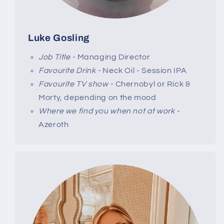
Luke Gosling
Job Title -
Managing Director
Favourite Drink -
Neck Oil - Session IPA
Favourite TV show -
Chernobyl or Rick &
Morty, depending on the mood
Where we find you when not at work -
Azeroth