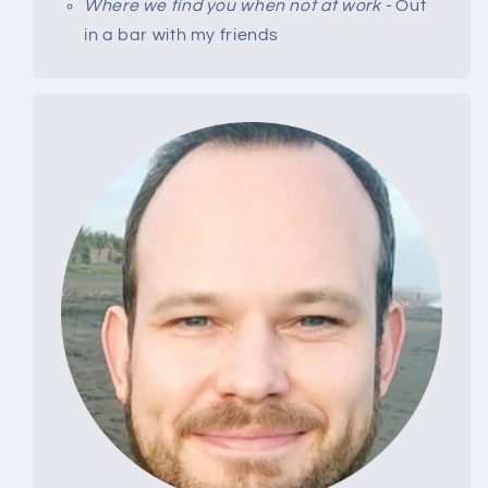
Where we find you when not at work -
Out
in a bar with my friends