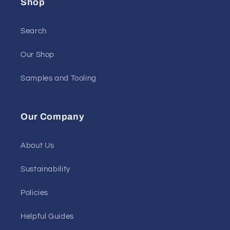
Shop
Search
Our Shop
Samples and Tooling
Our Company
About Us
Sustainability
Policies
Helpful Guides