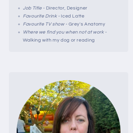
Job Title -
Director, Designer
Favourite Drink -
Iced Latte
Favourite TV show -
Grey's Anatomy
Where we find you when not at work -
Walking with my dog or reading