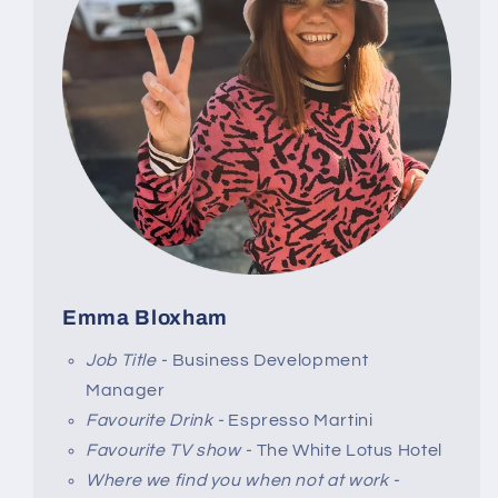
Emma Bloxham
Job Title -
Business Development
Manager
Favourite Drink -
Espresso Martini
Favourite TV show -
The White Lotus Hotel
Where we find you when not at work -