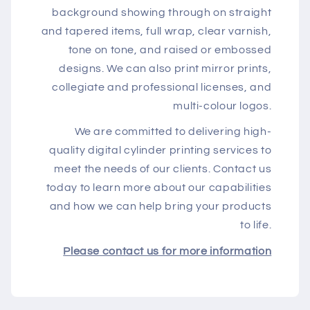
background showing through on straight
and tapered items, full wrap, clear varnish,
tone on tone, and raised or embossed
designs. We can also print mirror prints,
collegiate and professional licenses, and
multi-colour logos.
We are committed to delivering high-
quality digital cylinder printing services to
meet the needs of our clients. Contact us
today to learn more about our capabilities
and how we can help bring your products
to life.
Please contact us for more information