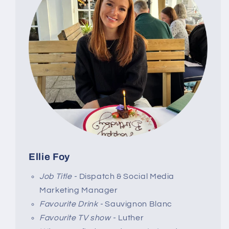
Ellie Foy
Job Title -
Dispatch & Social Media
Marketing Manager
Favourite Drink -
Sauvignon Blanc
Favourite TV show -
Luther