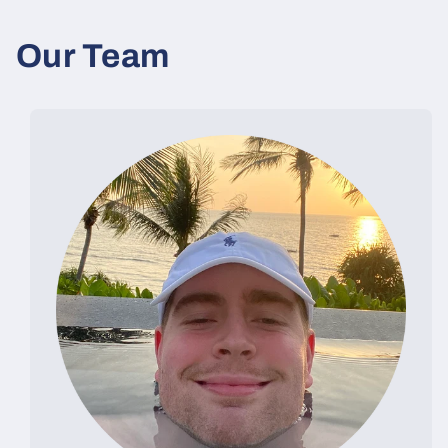
Our Team