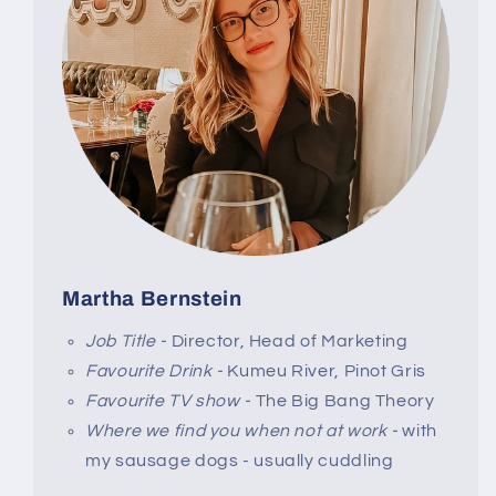
Martha Bernstein
Job Title -
Director, Head of Marketing
Favourite Drink -
Kumeu River, Pinot Gris
Favourite TV show -
The Big Bang Theory
Where we find you when not at work -
with
my sausage dogs - usually cuddling