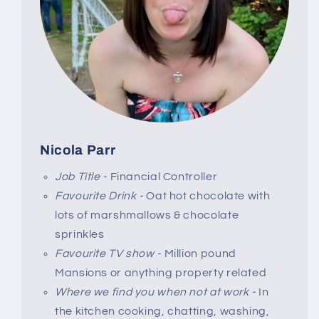
Nicola Parr
Job Title -
Financial Controller
Favourite Drink -
Oat hot chocolate with
lots of marshmallows & chocolate
sprinkles
Favourite TV show -
Million pound
Mansions or anything property related
Where we find you when not at work -
In
the kitchen cooking, chatting, washing,