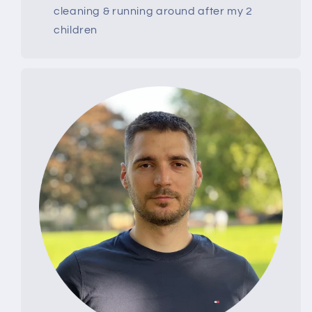
cleaning & running around after my 2
children