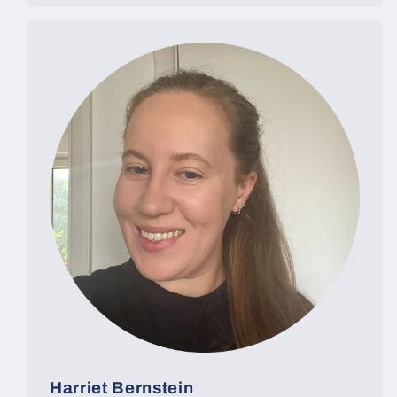
Harriet Bernstein