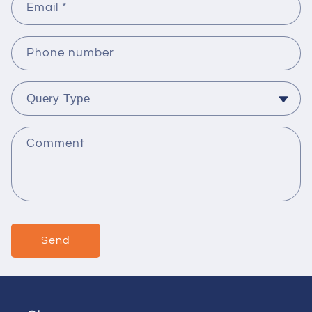
Email
*
Phone number
Comment
Send