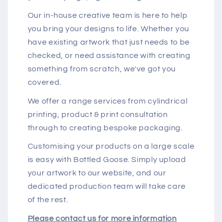
Our in-house creative team is here to help
you bring your designs to life. Whether you
have existing artwork that just needs to be
checked, or need assistance with creating
something from scratch, we've got you
covered.
We offer a range services from cylindrical
printing, product & print consultation
through to creating bespoke packaging.
Customising your products on a large scale
is easy with Bottled Goose. Simply upload
your artwork to our website, and our
dedicated production team will take care
of the rest.
Please contact us for more information