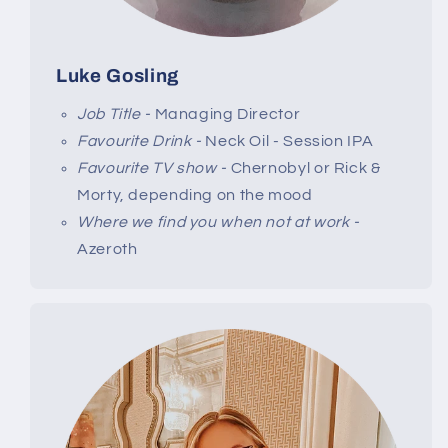
Luke Gosling
Job Title -
Managing Director
Favourite Drink -
Neck Oil - Session IPA
Favourite TV show -
Chernobyl or Rick &
Morty, depending on the mood
Where we find you when not at work -
Azeroth