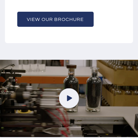
VIEW OUR BROCHURE