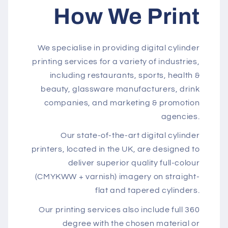
How We Print
We specialise in providing digital cylinder
printing services for a variety of industries,
including restaurants, sports, health &
beauty, glassware manufacturers, drink
companies, and marketing & promotion
agencies.
Our state-of-the-art digital cylinder
printers, located in the UK, are designed to
deliver superior quality full-colour
(CMYKWW + varnish) imagery on straight-
flat and tapered cylinders.
Our printing services also include full 360
degree with the chosen material or