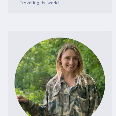
Travelling the world