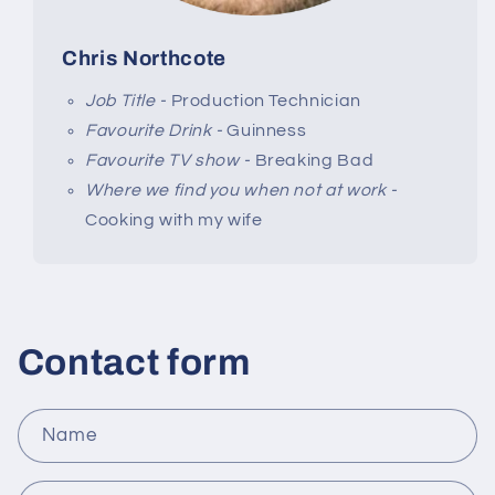
Chris Northcote
Job Title -
Production Technician
Favourite Drink -
Guinness
Favourite TV show -
Breaking Bad
Where we find you when not at work -
Cooking with my wife
Contact form
Name