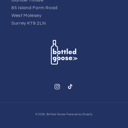
85 Island Farm Road
West Molesey
Surrey KT8 2LN
Instagram
TikTok
© 2026,
Bottled Goose
Powered by Shopify