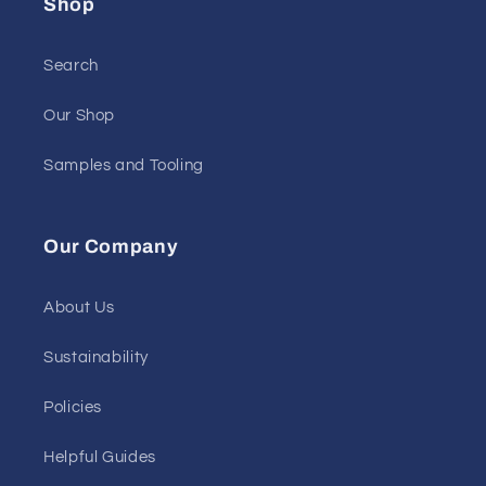
Shop
Search
Our Shop
Samples and Tooling
Our Company
About Us
Sustainability
Policies
Helpful Guides