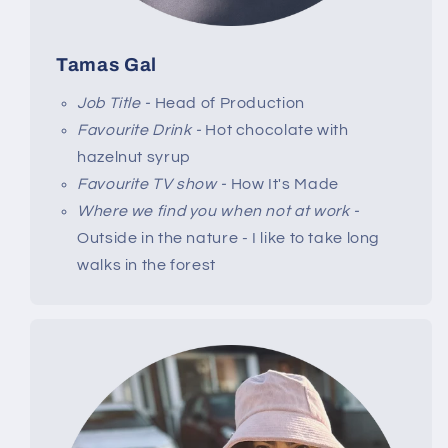
Tamas Gal
Job Title -
Head of Production
Favourite Drink -
Hot chocolate with
hazelnut syrup
Favourite TV show -
How It's Made
Where we find you when not at work -
Outside in the nature - I like to take long
walks in the forest