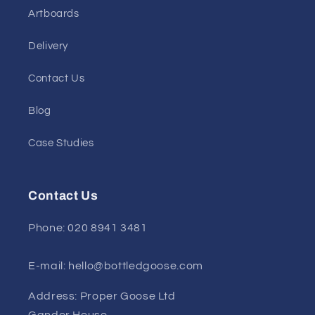
Artboards
Delivery
Contact Us
Blog
Case Studies
Contact Us
Phone: 020 8941 3481
E-mail: hello@bottledgoose.com
Address: Proper Goose Ltd
Gander House