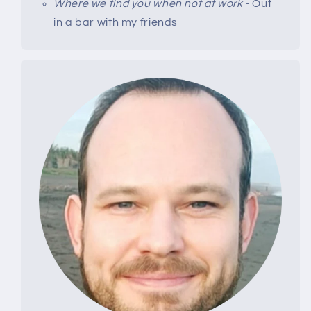
Where we find you when not at work -
Out
in a bar with my friends