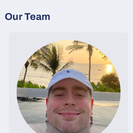
Our Team