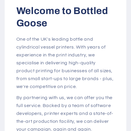
Welcome to Bottled
Goose
One of the UK's leading bottle and
cylindrical vessel printers. With years of
experience in the print industry, we
specialise in delivering high-quality
product printing for businesses of all sizes,
from small start-ups to large brands - plus,
we're competitive on price.
By partnering with us, we can offer you the
full service. Backed by a team of software
developers, printer experts and a state-of-
the-art production facility, we can deliver
your campaign, again and again.