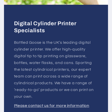
Digital Cylinder Printer
Specialists
Bottled Goose is the UK’s leading digital
cylinder printer. We offer high-quality
digital tip to tip printing on glassware,
bottles, water flasks, and cans. Sporting
the latest cylindrical printers, our expert
team can print across a wide range of
cylindrical products. We have a range of
‘ready-to-go’ products or we can print on
your own.
Please contact us for more information