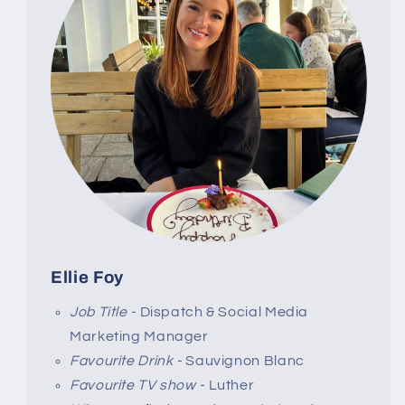
Ellie Foy
Job Title -
Dispatch & Social Media
Marketing Manager
Favourite Drink -
Sauvignon Blanc
Favourite TV show -
Luther