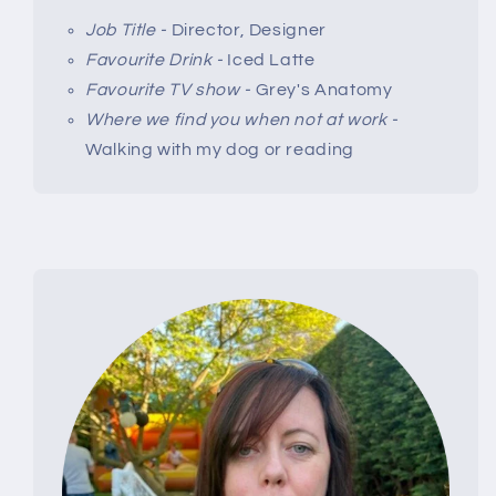
Job Title -
Director, Designer
Favourite Drink -
Iced Latte
Favourite TV show -
Grey's Anatomy
Where we find you when not at work -
Walking with my dog or reading