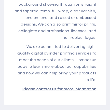
background showing through on straight
and tapered items, full wrap, clear varnish,
tone on tone, and raised or embossed
designs. We can also print mirror prints,
collegiate and professional licenses, and
multi-colour logos.
We are committed to delivering high-
quality digital cylinder printing services to
meet the needs of our clients. Contact us
today to learn more about our capabilities
and how we can help bring your products
to life.
Please contact us for more information