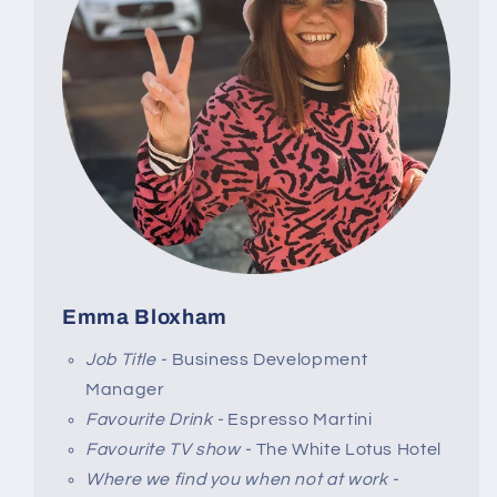
Emma Bloxham
Job Title -
Business Development
Manager
Favourite Drink -
Espresso Martini
Favourite TV show -
The White Lotus Hotel
Where we find you when not at work -