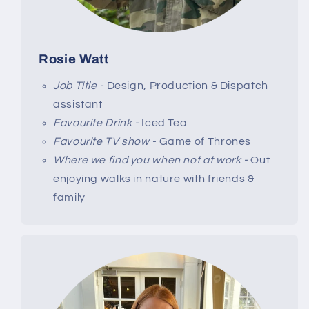
Rosie Watt
Job Title -
Design, Production & Dispatch
assistant
Favourite Drink -
Iced Tea
Favourite TV show -
Game of Thrones
Where we find you when not at work -
Out
enjoying walks in nature with friends &
family