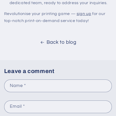
dedicated team, ready to address your inquiries.
Revolutionise your printing game —
sign up
for our
top-notch print-on-demand service today!
Back to blog
Leave a comment
Name
*
Email
*