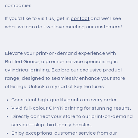
companies.
If you’d like to visit us, get in
contact
and we’ll see
what we can do - we love meeting our customers!
Elevate your print-on-demand experience with
Bottled Goose, a premier service specialising in
cylindrical printing. Explore our exclusive product
range, designed to seamlessly enhance your store
offerings. Unlock a myriad of key features:
Consistent high-quality prints on every order.
Vivid full-colour CMYK printing for stunning results.
Directly connect your store to our print-on-demand
service—skip third-party hassles.
Enjoy exceptional customer service from our