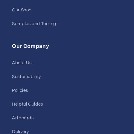
Our Shop
Samples and Tooling
Our Company
About Us
Sustainability
Policies
Helpful Guides
Artboards
Delivery