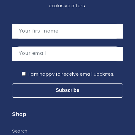
exclusive offers.
Your first name
Your email
I am happy to receive email updates.
Subscribe
Shop
Search