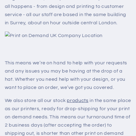
all happens - from design and printing to customer
service - all our staff are based in the same building
in Surrey, about an hour outside central London.
This means we’re on hand to help with your requests
and any issues you may be having at the drop of a
hat. Whether you need help with your design, or you
want to place an order, we’ve got you covered.
We also store all our stock
products
in the same place
as our printers, ready for drop-shipping for your print
on demand needs. This means our turnaround time of
2 business days (after accepting the order) to
shipping out, is shorter than other print on demand