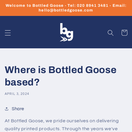
Skip to
Welcome to Bottled Goose - Tel: 020 8941 3481 - Email:
content
hello@bottledgoose.com
Cart
Where is Bottled Goose
based?
APRIL 3, 2024
Share
At Bottled Goose, we pride ourselves on delivering
quality printed products. Through the years we've