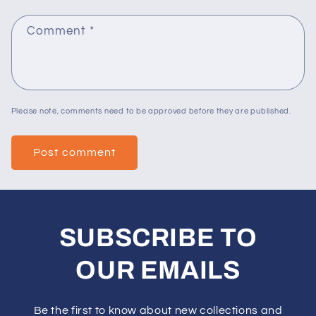
Comment
*
Please note, comments need to be approved before they are published.
SUBSCRIBE TO
OUR EMAILS
Be the first to know about new collections and