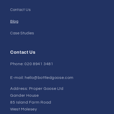
Contact Us
Blog
Case Studies
Contact Us
Phone: 020 8941 3481
E-mail: hello@bottledgoose.com
Address: Proper Goose Ltd
Gander House
85 Island Farm Road
West Molesey