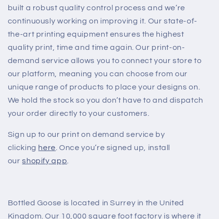
built a robust quality control process and we’re
continuously working on improving it. Our state-of-
the-art printing equipment ensures the highest
quality print, time and time again. Our print-on-
demand service allows you to connect your store to
our platform, meaning you can choose from our
unique range of products to place your designs on.
We hold the stock so you don’t have to and dispatch
your order directly to your customers.
Sign up to our print on demand service by
clicking
here
. Once you’re signed up, install
our
shopify app
.
Bottled Goose is located in Surrey in the United
Kingdom. Our 10,000 square foot factory is where it