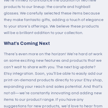
We’re thrilled to announce the addition of two new
products to our lineup: the carafe and highball
glasses. We carefully selected these items because
they make fantastic gifts, adding a touch of elegance
to your store’s offerings. We believe these products
will be a brilliant addition to your collection.
What’s Coming Next
There’s even more on the horizon! We’re hard at work
on some exciting new features and products that we
can’t wait to share with you. The next big update?
Etsy integration. Soon, you’ll be able to easily add our
print-on-demand products directly to your Etsy shop,
expanding your reach and sales potential.
And that’s
not all—we’re constantly innovating and adding new
items to our product range. If you have any
suggestions for new products, we’d love to hear from