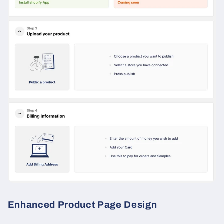
Enhanced Product Page Design