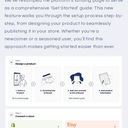
We’ve revamped the platform’s landing page to serve
as a comprehensive ‘Get Started’ guide. This new
feature walks you through the setup process step-by-
step, from designing your product to seamlessly
publishing it in your store. Whether you're a
newcomer or a seasoned user, you’ll find this
approach makes getting started easier than ever.