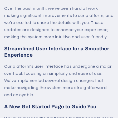
Over the past month, we've been hard at work
making significant improvements to our platform, and
we're excited to share the details with you. These
updates are designed to enhance your experience,
making the system more intuitive and user-friendly.
Streamlined User Interface for a Smoother
Experience
Our platform’s user interface has undergone a major
overhaul, focusing on simplicity and ease of use.
We’ve implemented several design changes that
make navigating the system more straightforward
and enjoyable.
A New Get Started Page to Guide You