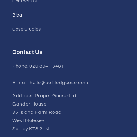
Contact Us
Blog
Case Studies
Contact Us
Phone: 020 8941 3481
E-mail: hello@bottledgoose.com
Address: Proper Goose Ltd
Gander House
85 Island Farm Road
West Molesey
Surrey KT8 2LN