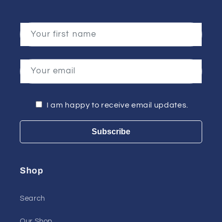
Your first name
Your email
I am happy to receive email updates.
Subscribe
Shop
Search
Our Shop