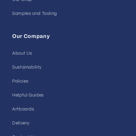
Samples and Tooling
Our Company
About Us
Sustainability
Policies
Helpful Guides
Artboards
Delivery