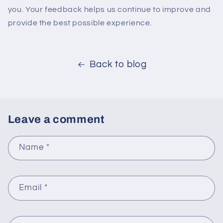
you. Your feedback helps us continue to improve and
provide the best possible experience.
Back to blog
Leave a comment
Name
*
Email
*