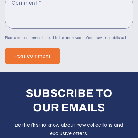
Comment
*
Please note, comments need to be approved before they are published.
SUBSCRIBE TO
OUR EMAILS
Be the first to know about new collections and
exclusive offers.