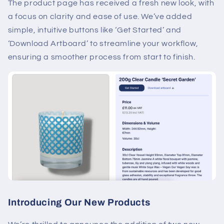
The product page has received a fresh new look, with
a focus on clarity and ease of use. We’ve added
simple, intuitive buttons like ‘Get Started’ and
‘Download Artboard’ to streamline your workflow,
ensuring a smoother process from start to finish.
Introducing Our New Products