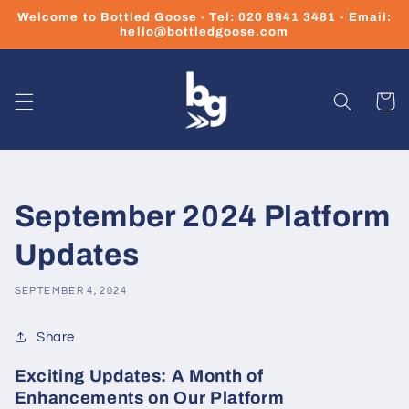
Skip to
Welcome to Bottled Goose - Tel: 020 8941 3481 - Email:
content
hello@bottledgoose.com
Cart
September 2024 Platform
Updates
SEPTEMBER 4, 2024
Share
Exciting Updates: A Month of
Enhancements on Our Platform