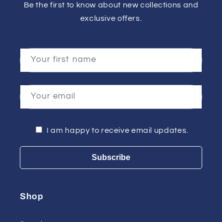
Be the first to know about new collections and
exclusive offers.
Your first name
Your email
I am happy to receive email updates.
Subscribe
Shop