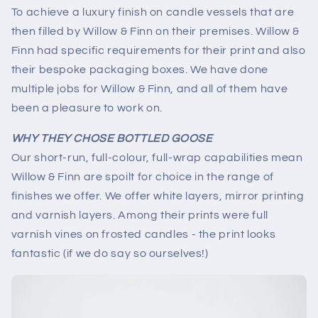
To achieve a luxury finish on candle vessels that are
then filled by Willow & Finn on their premises. Willow &
Finn had specific requirements for their print and also
their bespoke packaging boxes. We have done
multiple jobs for Willow & Finn, and all of them have
been a pleasure to work on.
WHY THEY CHOSE BOTTLED GOOSE
Our short-run, full-colour, full-wrap capabilities mean
Willow & Finn are spoilt for choice in the range of
finishes we offer. We offer white layers, mirror printing
and varnish layers. Among their prints were full
varnish vines on frosted candles - the print looks
fantastic (if we do say so ourselves!)