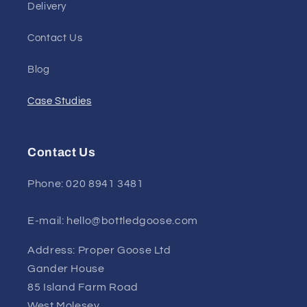
Delivery
Contact Us
Blog
Case Studies
Contact Us
Phone: 020 8941 3481
E-mail: hello@bottledgoose.com
Address: Proper Goose Ltd
Gander House
85 Island Farm Road
West Molesey