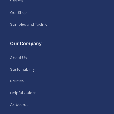
Search
Our Shop
Samples and Tooling
Our Company
About Us
Sustainability
Policies
Helpful Guides
Artboards