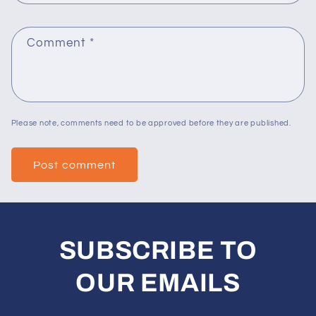
Comment
*
Please note, comments need to be approved before they are published.
SUBSCRIBE TO
OUR EMAILS