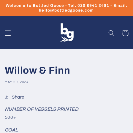
Skip to
Welcome to Bottled Goose - Tel: 020 8941 3481 - Email:
content
hello@bottledgoose.com
Cart
Willow & Finn
MAY 29, 2024
Share
NUMBER OF VESSELS PRINTED
500+
GOAL