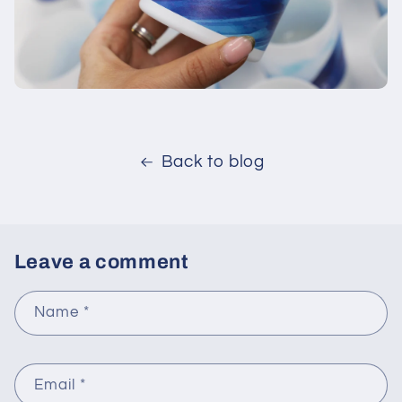
Back to blog
Leave a comment
Name
*
Email
*