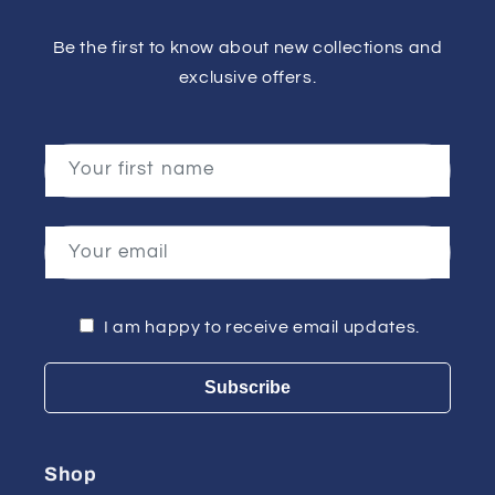
Be the first to know about new collections and
exclusive offers.
Your first name
Your email
I am happy to receive email updates.
Subscribe
Shop