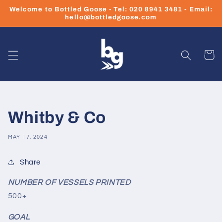
Skip to
Welcome to Bottled Goose - Tel: 020 8941 3481 - Email:
content
hello@bottledgoose.com
Cart
Whitby & Co
MAY 17, 2024
Share
NUMBER OF VESSELS PRINTED
500+
GOAL