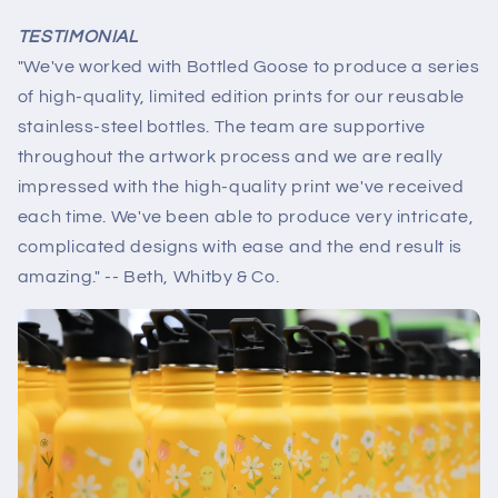
TESTIMONIAL
"We've worked with Bottled Goose to produce a series
of high-quality, limited edition prints for our reusable
stainless-steel bottles. The team are supportive
throughout the artwork process and we are really
impressed with the high-quality print we've received
each time. We've been able to produce very intricate,
complicated designs with ease and the end result is
amazing." -- Beth, Whitby & Co.