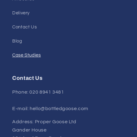
Delivery
Contact Us
Blog
Case Studies
Contact Us
Phone: 020 8941 3481
E-mail: hello@bottledgoose.com
Address: Proper Goose Ltd
Gander House