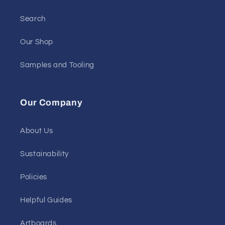
Search
Our Shop
Samples and Tooling
Our Company
About Us
Sustainability
Policies
Helpful Guides
Artboards