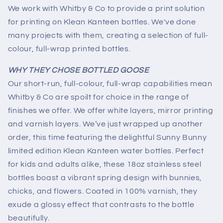
We work with Whitby & Co to provide a print solution
for printing on Klean Kanteen bottles. We've done
many projects with them, creating a selection of full-
colour, full-wrap printed bottles.
WHY THEY CHOSE BOTTLED GOOSE
Our short-run, full-colour, full-wrap capabilities mean
Whitby & Co are spoilt for choice in the range of
finishes we offer. We offer white layers, mirror printing
and varnish layers.
We’ve just wrapped up another
order, this time featuring the delightful Sunny Bunny
limited edition Klean Kanteen water bottles. Perfect
for kids and adults alike, these 18oz stainless steel
bottles boast a vibrant spring design with bunnies,
chicks, and flowers. Coated in 100% varnish, they
exude a glossy effect that contrasts to the bottle
beautifully.