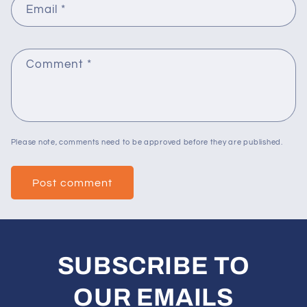
Email
*
Comment
*
Please note, comments need to be approved before they are published.
SUBSCRIBE TO
OUR EMAILS