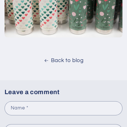
Back to blog
Leave a comment
Name
*