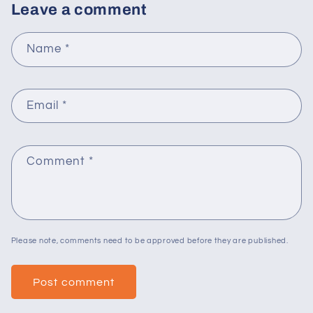
Leave a comment
Name
*
Email
*
Comment
*
Please note, comments need to be approved before they are published.