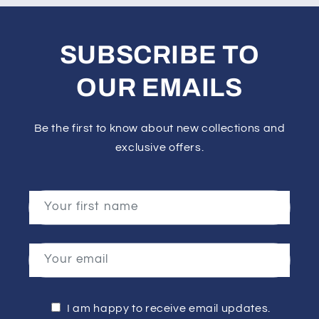
SUBSCRIBE TO
OUR EMAILS
Be the first to know about new collections and
exclusive offers.
Your first name
Your email
I am happy to receive email updates.