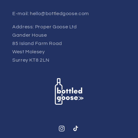
E-mail: hello@bottledgoose.com
Address: Proper Goose Ltd
Gander House
85 Island Farm Road
West Molesey
Surrey KT8 2LN
Instagram
TikTok