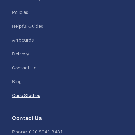
Policies
Helpful Guides
Artboards
Delivery
Contact Us
Blog
Case Studies
Contact Us
Phone: 020 8941 3481