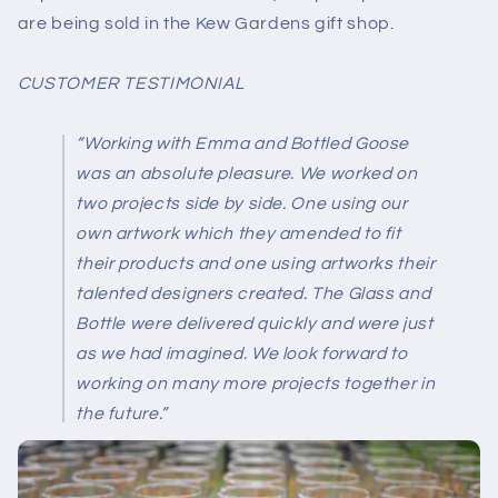
are being sold in the Kew Gardens gift shop.
CUSTOMER TESTIMONIAL
“Working with Emma and Bottled Goose
was an absolute pleasure. We worked on
two projects side by side. One using our
own artwork which they amended to fit
their products and one using artworks their
talented designers created. The Glass and
Bottle were delivered quickly and were just
as we had imagined. We look forward to
working on many more projects together in
the future.”