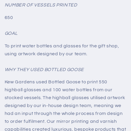
NUMBER OF VESSELS PRINTED
650
GOAL
To print water bottles and glasses for the gift shop,
using artwork designed by our team.
WHY THEY USED BOTTLED GOOSE
Kew Gardens used Bottled Goose to print 550
highball glasses and 100 water bottles from our
stocked vessels. The highball glasses utilised artwork
designed by our in-house design team, meaning we
had an input through the whole process from design
to order fulfilment. Our mirror printing and varnish
capabilities created luxurious, bespoke products that