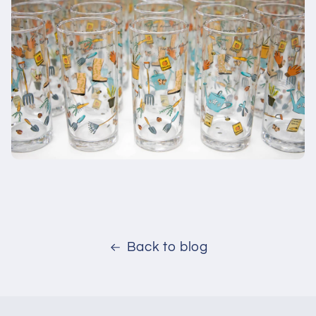
Back to blog