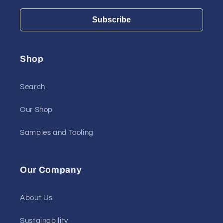
Subscribe
Shop
Search
Our Shop
Samples and Tooling
Our Company
About Us
Sustainability