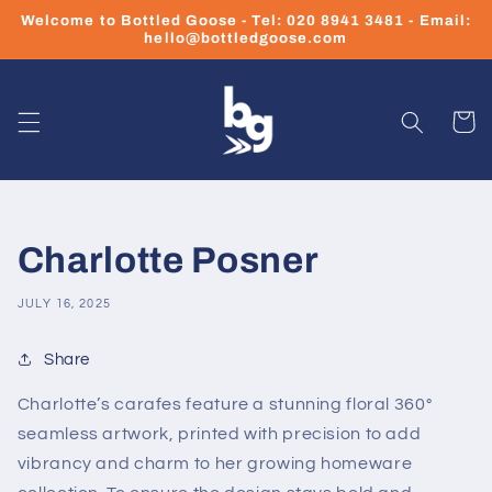
Skip to
Welcome to Bottled Goose - Tel: 020 8941 3481 - Email:
content
hello@bottledgoose.com
Cart
Charlotte Posner
JULY 16, 2025
Share
Charlotte’s carafes feature a stunning floral 360°
seamless artwork, printed with precision to add
vibrancy and charm to her growing homeware