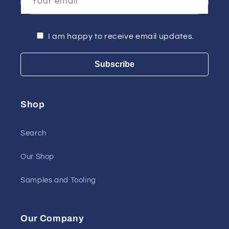
Your email
I am happy to receive email updates.
Subscribe
Shop
Search
Our Shop
Samples and Tooling
Our Company