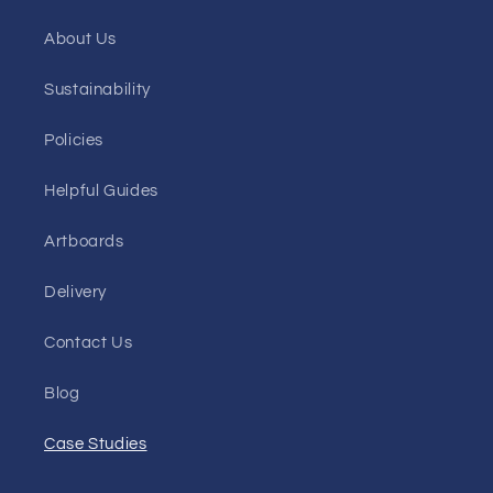
About Us
Sustainability
Policies
Helpful Guides
Artboards
Delivery
Contact Us
Blog
Case Studies