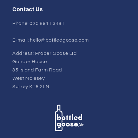
Contact Us
Phone: 020 8941 3481
E-mail: hello@bottledgoose.com
Address: Proper Goose Ltd
Gander House
85 Island Farm Road
West Molesey
Surrey KT8 2LN