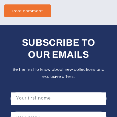
SUBSCRIBE TO
OUR EMAILS
Be the first to know about new collections and
exclusive offers.
Your first name