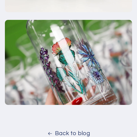
Back to blog