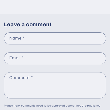
Leave a comment
Name
*
Email
*
Comment
*
Please note, comments need to be approved before they are published.