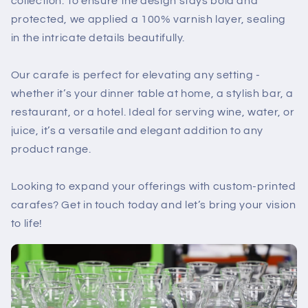
collection. To ensure the design stays bold and
protected, we applied a 100% varnish layer, sealing
in the intricate details beautifully.
Our carafe is perfect for elevating any setting -
whether it’s your dinner table at home, a stylish bar, a
restaurant, or a hotel. Ideal for serving wine, water, or
juice, it’s a versatile and elegant addition to any
product range.
Looking to expand your offerings with custom-printed
carafes? Get in touch today and let’s bring your vision
to life!